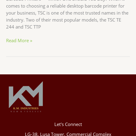
comes to choosing a reliable desktop barcode printer for
your business, TSC is one of the most trusted names in the
industry. Two of their most popular models, the TSC TE
244 and TSC TTP
Read More »
Let's Connect
LG-38, Lusa Tower, Commercial Complex