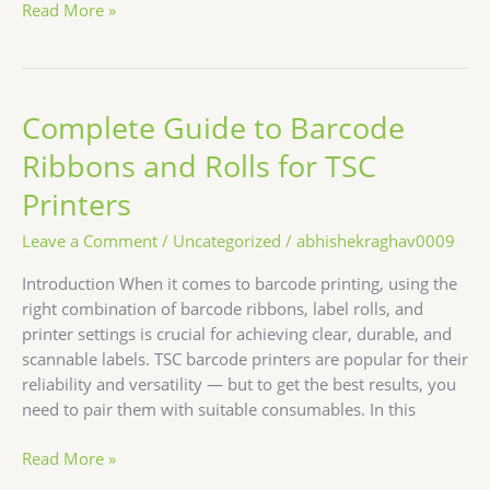
Read More »
Complete Guide to Barcode
Complete
Guide
Ribbons and Rolls for TSC
to
Barcode
Printers
Ribbons
Leave a Comment
/
Uncategorized
/
abhishekraghav0009
and
Rolls
Introduction When it comes to barcode printing, using the
for
right combination of barcode ribbons, label rolls, and
TSC
printer settings is crucial for achieving clear, durable, and
Printers
scannable labels. TSC barcode printers are popular for their
reliability and versatility — but to get the best results, you
need to pair them with suitable consumables. In this
Read More »