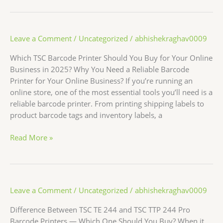
Leave a Comment
/
Uncategorized
/
abhishekraghav0009
Which TSC Barcode Printer Should You Buy for Your Online
Business in 2025? Why You Need a Reliable Barcode
Printer for Your Online Business? If you’re running an
online store, one of the most essential tools you’ll need is a
reliable barcode printer. From printing shipping labels to
product barcode tags and inventory labels, a
Read More »
Leave a Comment
/
Uncategorized
/
abhishekraghav0009
Difference Between TSC TE 244 and TSC TTP 244 Pro
Barcode Printers — Which One Should You Buy? When it