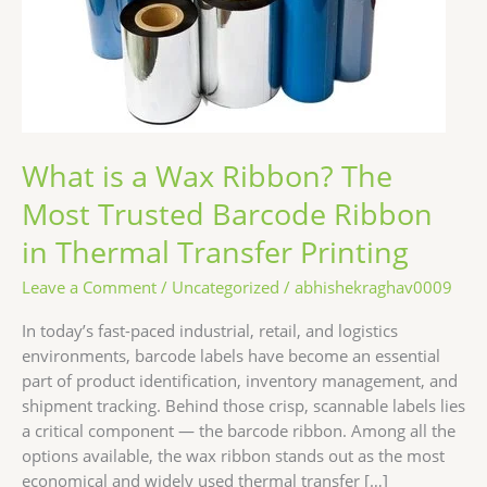
Most
Trusted
Barcode
Ribbon
in
Thermal
Transfer
What is a Wax Ribbon? The
Printing
Most Trusted Barcode Ribbon
in Thermal Transfer Printing
Leave a Comment
/
Uncategorized
/
abhishekraghav0009
In today’s fast-paced industrial, retail, and logistics
environments, barcode labels have become an essential
part of product identification, inventory management, and
shipment tracking. Behind those crisp, scannable labels lies
a critical component — the barcode ribbon. Among all the
options available, the wax ribbon stands out as the most
economical and widely used thermal transfer […]