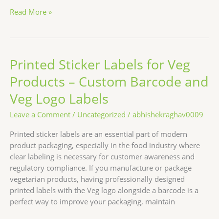
Read More »
Printed Sticker Labels for Veg
Printed
Sticker
Products – Custom Barcode and
Labels
for
Veg Logo Labels
Veg
Leave a Comment
/
Uncategorized
/
abhishekraghav0009
Products
–
Printed sticker labels are an essential part of modern
Custom
product packaging, especially in the food industry where
Barcode
clear labeling is necessary for customer awareness and
and
regulatory compliance. If you manufacture or package
Veg
vegetarian products, having professionally designed
Logo
printed labels with the Veg logo alongside a barcode is a
Labels
perfect way to improve your packaging, maintain