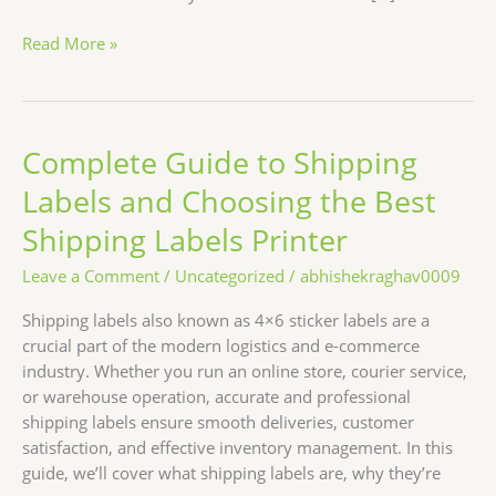
Read More »
Complete Guide to Shipping
Complete
Guide
Labels and Choosing the Best
to
Shipping
Shipping Labels Printer
Labels
Leave a Comment
/
Uncategorized
/
abhishekraghav0009
and
Choosing
Shipping labels also known as 4×6 sticker labels are a
the
crucial part of the modern logistics and e-commerce
Best
industry. Whether you run an online store, courier service,
Shipping
or warehouse operation, accurate and professional
Labels
shipping labels ensure smooth deliveries, customer
Printer
satisfaction, and effective inventory management. In this
guide, we’ll cover what shipping labels are, why they’re