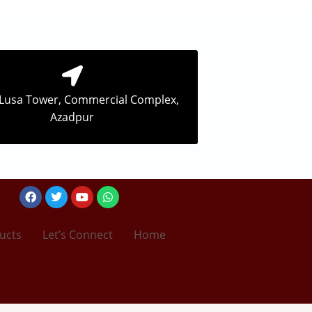
 Lusa Tower, Commercial Complex,
Azadpur
Facebook
Twitter
Youtube
Whatsapp
ucts
Let’s Connect
Home