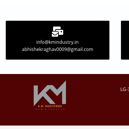
info@kmindustry.in
abhishekraghav0009@gmail.com
LG-