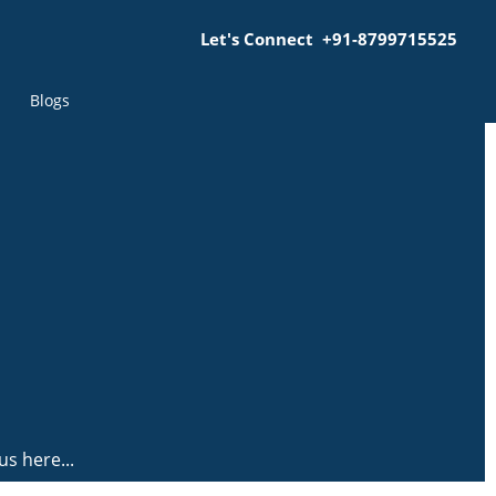
Let's Connect +91-8799715525
Blogs
us here...