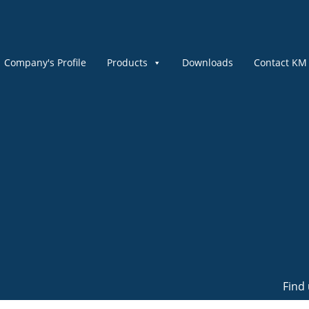
Company's Profile
Products
Downloads
Contact KM
Find 