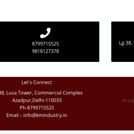
Lg-38,
8799715525
9818127378
Let's Connect
38, Lusa Tower, Commercial Complex
Azadpur,Delhi-110033
Prod
Ph-8799715525
Email – info@kmindustry.in