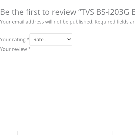
Be the first to review “TVS BS-i203G 
Your email address will not be published.
Required fields 
Your rating
*
Your review
*