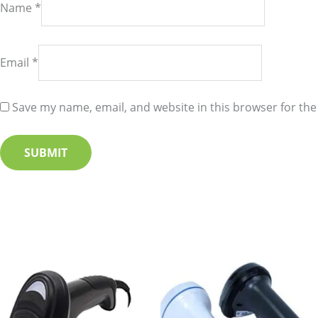
Name
*
Email
*
Save my name, email, and website in this browser for the