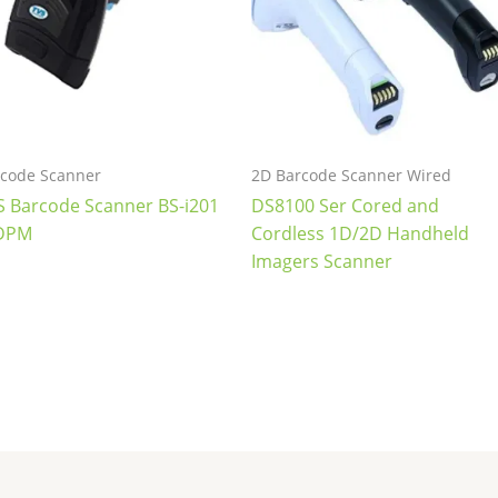
code Scanner
2D Barcode Scanner Wired
S Barcode Scanner BS-i201
DS8100 Ser Cored and
DPM
Cordless 1D/2D Handheld
Imagers Scanner