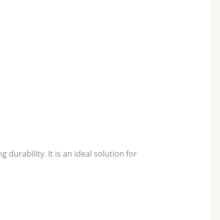
urability. It is an ideal solution for