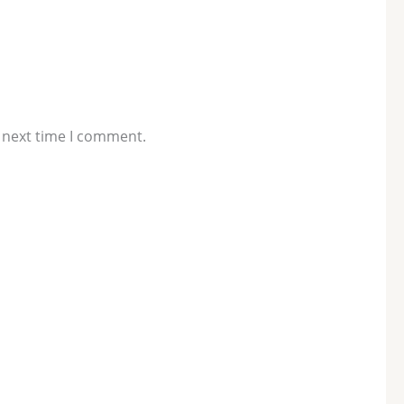
 next time I comment.