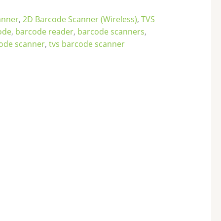
anner
,
2D Barcode Scanner (Wireless)
,
TVS
ode
,
barcode reader
,
barcode scanners
,
code scanner
,
tvs barcode scanner