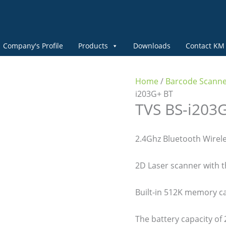
Company's Profile
Products
Downloads
Contact KM
Home
/
Barcode Scann
i203G+ BT
TVS BS-i203G
2.4Ghz Bluetooth Wirele
2D Laser scanner with 
Built-in 512K memory c
The battery capacity o