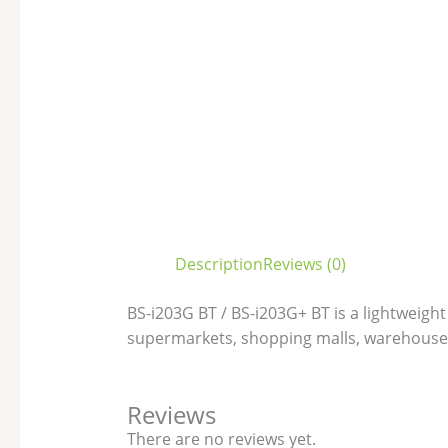
Description
Reviews (0)
BS-i203G BT / BS-i203G+ BT is a lightweight
supermarkets, shopping malls, warehouse
Reviews
There are no reviews yet.