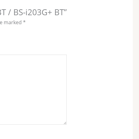
BT / BS-i203G+ BT”
are marked
*