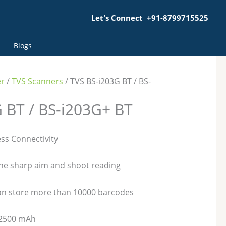
Let's Connect +91-8799715525
Blogs
er
/
TVS Scanners
/ TVS BS-i203G BT / BS-
 BT / BS-i203G+ BT
ss Connectivity
the sharp aim and shoot reading
an store more than 10000 barcodes
f 2500 mAh