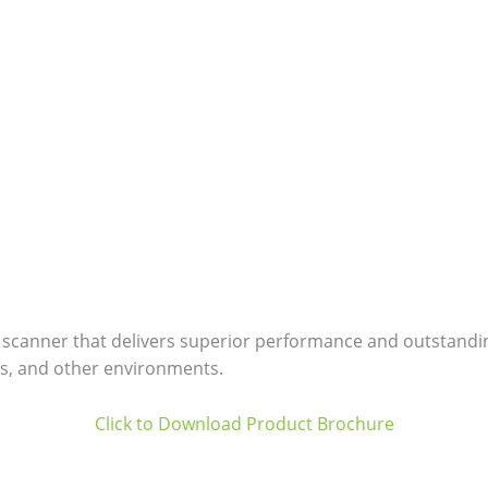
 scanner that delivers superior performance and outstanding d
s, and other environments.
Click to Download Product Brochure