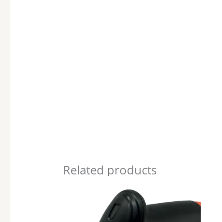
Related products