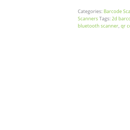
Categories:
Barcode Sc
Scanners
Tags:
2d barc
bluetooth scanner
,
qr 