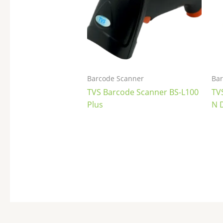
Barcode Scanner
Bar
TVS Barcode Scanner BS-L100
TV
Plus
N 