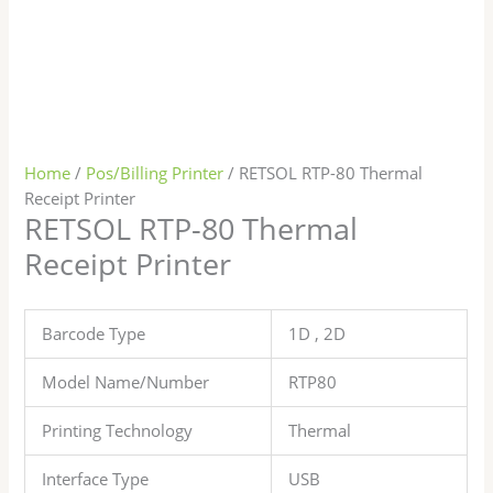
Home
/
Pos/Billing Printer
/ RETSOL RTP-80 Thermal
Receipt Printer
RETSOL RTP-80 Thermal
Receipt Printer
Barcode Type
1D , 2D
Model Name/Number
RTP80
Printing Technology
Thermal
Interface Type
USB