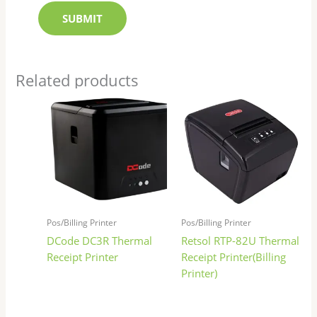
Related products
Pos/Billing Printer
Pos/Billing Printer
DCode DC3R Thermal
Retsol RTP-82U Thermal
Receipt Printer
Receipt Printer(Billing
Printer)