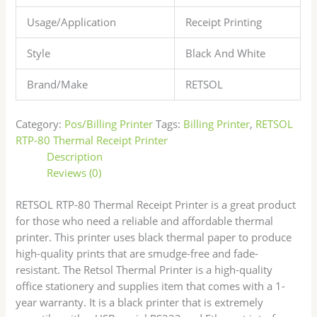
Usage/Application
Receipt Printing
Style
Black And White
Brand/Make
RETSOL
Category:
Pos/Billing Printer
Tags:
Billing Printer
,
RETSOL
RTP-80 Thermal Receipt Printer
Description
Reviews (0)
RETSOL RTP-80 Thermal Receipt Printer is a great product
for those who need a reliable and affordable thermal
printer. This printer uses black thermal paper to produce
high-quality prints that are smudge-free and fade-
resistant. The Retsol Thermal Printer is a high-quality
office stationery and supplies item that comes with a 1-
year warranty. It is a black printer that is extremely