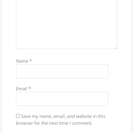
Name
*
Email
*
Save my name, email, and website in this
browser for the next time I comment.