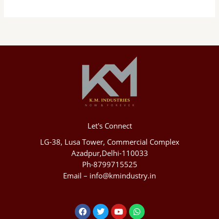
Let's Connect
LG-38, Lusa Tower, Commercial Complex
Azadpur,Delhi-110033
Ph-8799715525
Email – info@kmindustry.in
Facebook
Twitter
Youtube
Whatsapp