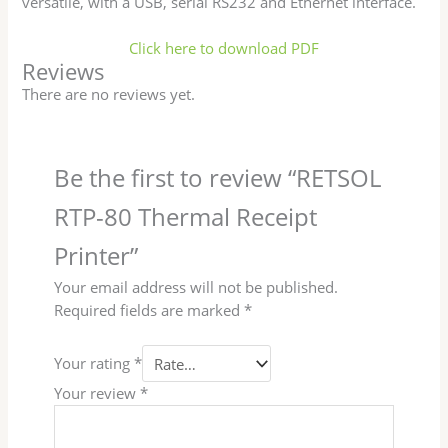
versatile, with a USB, serial RS232 and Ethernet interface.
Click here to download PDF
Reviews
There are no reviews yet.
Be the first to review “RETSOL
RTP-80 Thermal Receipt
Printer”
Your email address will not be published.
Required fields are marked
*
Your rating
*
Your review
*