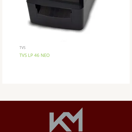
TVS
TVS LP 46 NEO