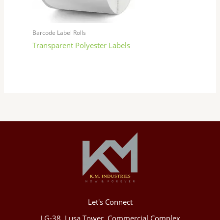
Barcode Label Rolls
Transparent Polyester Labels
Let's Connect
LG-38, Lusa Tower, Commercial Complex