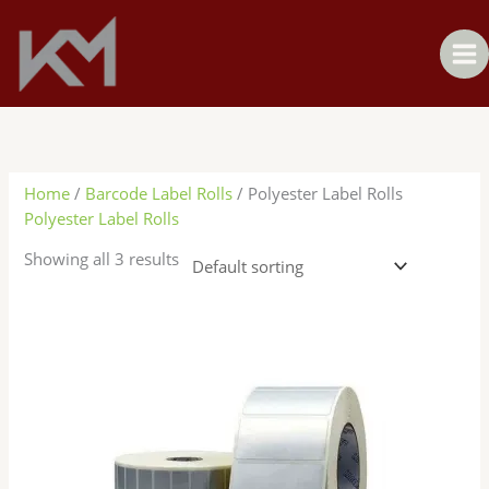
Skip
to
content
Home
/
Barcode Label Rolls
/ Polyester Label Rolls
Polyester Label Rolls
Showing all 3 results