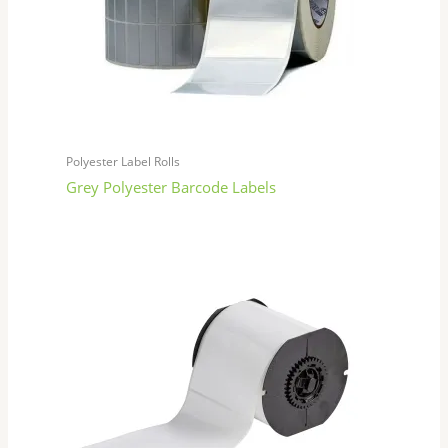
Polyester Label Rolls
Grey Polyester Barcode Labels