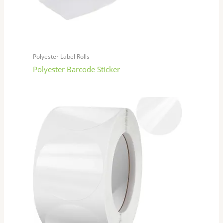
Polyester Label Rolls
Polyester Barcode Sticker​