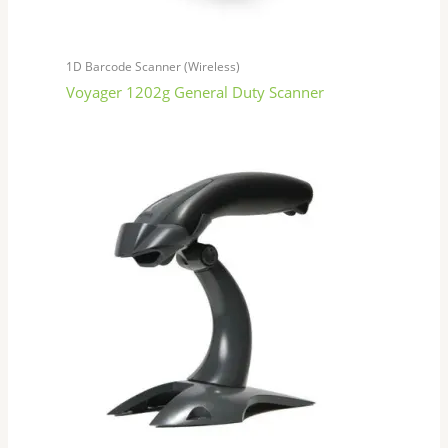
1D Barcode Scanner (Wireless)
Voyager 1202g General Duty Scanner