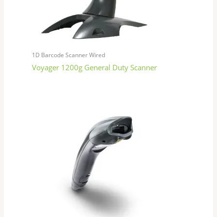
1D Barcode Scanner Wired
Voyager 1200g General Duty Scanner