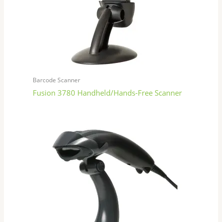
Barcode Scanner
Fusion 3780 Handheld/Hands-Free Scanner