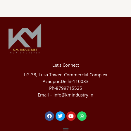
Let's Connect
LG-38, Lusa Tower, Commercial Complex
Azadpur,Delhi-110033
Ph-8799715525
Email – info@kmindustry.in
Facebook
Twitter
Youtube
Whatsapp
Menu