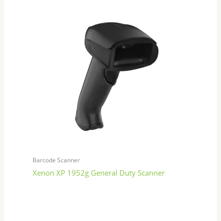
Barcode Scanner
Xenon XP 1952g General Duty Scanner