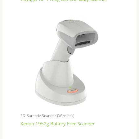
2D Barcode Scanner (Wireless)
Xenon 1952g Battery Free Scanner