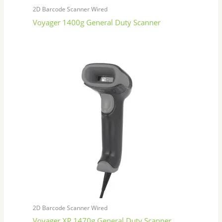
2D Barcode Scanner Wired
Voyager 1400g General Duty Scanner
2D Barcode Scanner Wired
Voyager XP 1470g General Duty Scanner